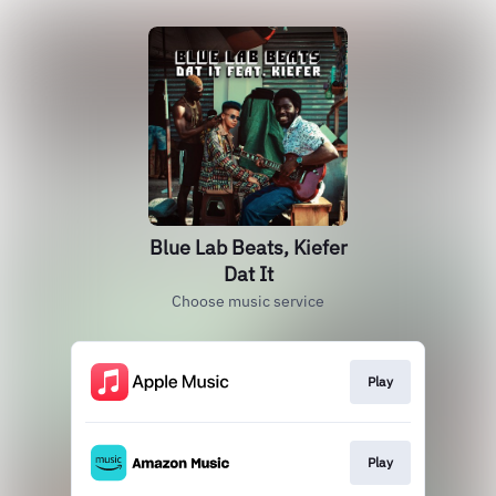
Blue Lab Beats, Kiefer
Dat It
Choose music service
Play
Play