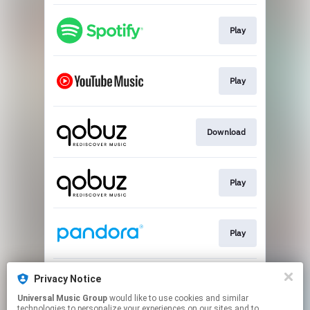
Play
Play
Download
Play
Play
Privacy Notice
Play
Universal Music Group
would like to use cookies and similar
technologies to personalize your experiences on our sites and to