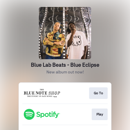
Blue Lab Beats - Blue Eclipse
New album out now!
Go To
Play