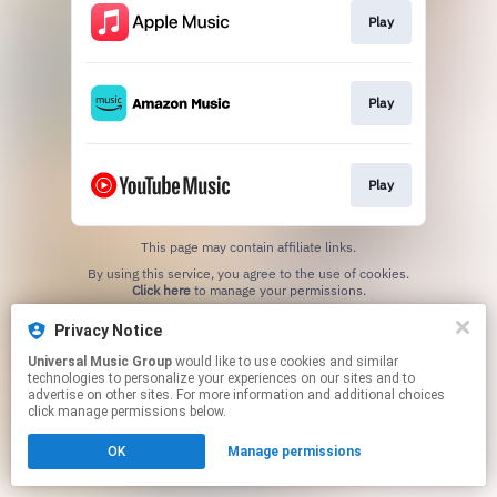
Play
Play
Play
This page may contain affiliate links.
By using this service, you agree to the use of cookies.
Click here
to manage your permissions.
Privacy Notice
Universal Music Group
would like to use cookies and similar
technologies to personalize your experiences on our sites and to
advertise on other sites. For more information and additional choices
click manage permissions below.
OK
Manage permissions