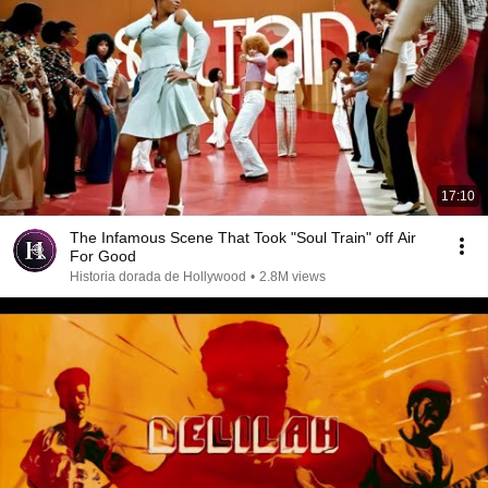
17:10
The Infamous Scene That Took "Soul Train" off Air
For Good
Historia dorada de Hollywood
•
2.8M views