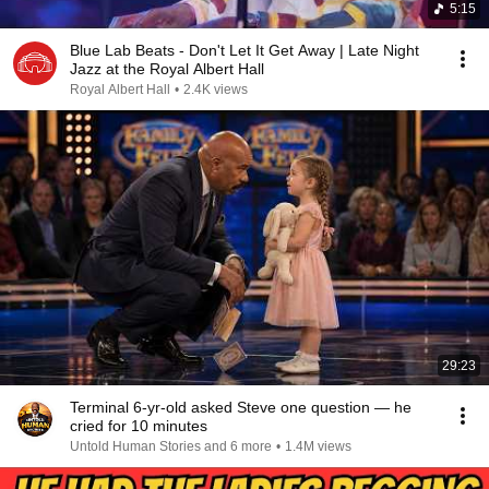
5:15
Blue Lab Beats - Don't Let It Get Away | Late Night
Jazz at the Royal Albert Hall
Royal Albert Hall
•
2.4K views
29:23
Terminal 6-yr-old asked Steve one question — he
cried for 10 minutes
Untold Human Stories and 6 more
•
1.4M views