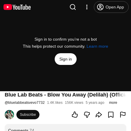
Open App
Sign in to confirm you’re not a bot
This helps protect our community.
Learn more
Sign in
Blue Lab Beats - Blow You Away (Delilah) (Official
@
bluelabbeatsvevo7732
1.4K likes
156K views
5 years ago
more
Subscribe
Comments
74