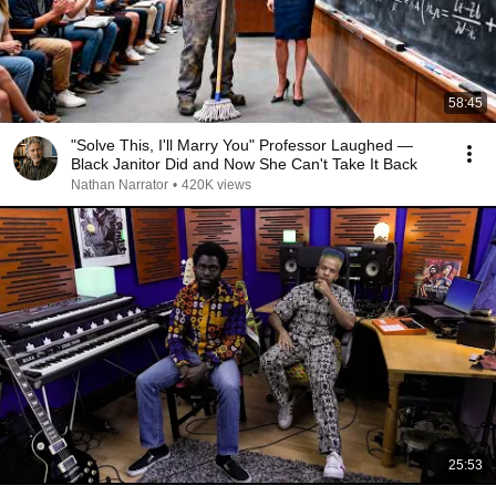
58:45
"Solve This, I'll Marry You" Professor Laughed —
Black Janitor Did and Now She Can't Take It Back
Nathan Narrator
•
420K views
25:53