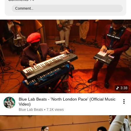
Comment...
3:38
Blue Lab Beats - 'North London Pace' (Official Music
Video)
Blue Lab Beats
•
7.1K views