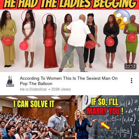
20:52
According To Women This Is The Sexiest Man On
Pop The Balloon
He is Diabolical
•
359K views