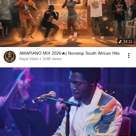
34:11
AMAPIANO MIX 2026🔥| Nonstop South African Hits
Naya Vibes
•
169K views