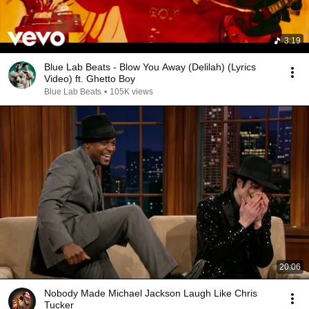
3:19
Blue Lab Beats - Blow You Away (Delilah) (Lyrics
Video) ft. Ghetto Boy
Blue Lab Beats
•
105K views
20:06
Nobody Made Michael Jackson Laugh Like Chris
Tucker