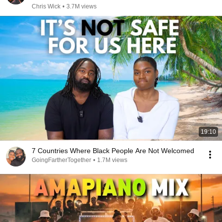
Chris Wick
•
3.7M views
19:10
7 Countries Where Black People Are Not Welcomed
GoingFartherTogether
•
1.7M views